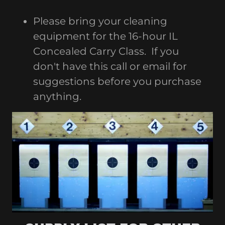
Please bring your cleaning
equipment for the 16-hour IL
Concealed Carry Class. If you
don't have this call or email for
suggestions before you purchase
anything.