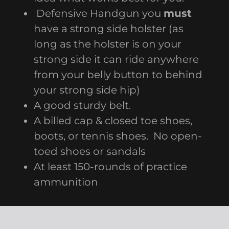
Defensive Handgun you
must
have a strong side holster (as
long as the holster is on your
strong side it can ride anywhere
from your belly button to behind
your strong side hip)
A good sturdy belt.
A billed cap & closed toe shoes,
boots, or tennis shoes. No open-
toed shoes or sandals
At least 150-rounds of practice
ammunition