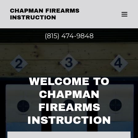
CHAPMAN FIREARMS
INSTRUCTION
(815) 474-9848
WELCOME TO
CHAPMAN
FIREARMS
INSTRUCTION