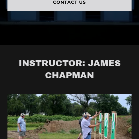
CONTACT US
INSTRUCTOR: JAMES
CHAPMAN