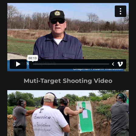
Muti-Target Shooting Video