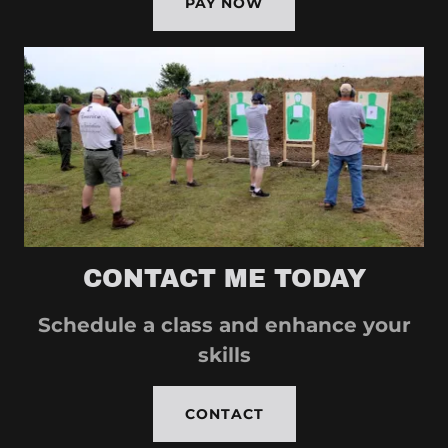
PAY NOW
CONTACT ME TODAY
Schedule a class and enhance your
skills
CONTACT