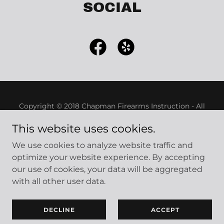
SOCIAL
Copyright © 2018 Chapman Firearms Instruction - All
Rights Reserved.
This website uses cookies.
Powered by
We use cookies to analyze website traffic and
optimize your website experience. By accepting
our use of cookies, your data will be aggregated
Classes Offered
with all other user data.
Schedule a Class
Contact
DECLINE
ACCEPT