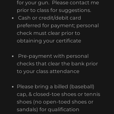
for your gun. Please contact me
prior to class for suggestions.
Cash or credit/debit card
preferred for payment; personal
check must clear prior to
obtaining your certificate
Pre-payment with personal
checks that clear the bank prior
to your class attendance
Please bring a billed (baseball)
cap, & closed-toe shoes or tennis
shoes (no open-toed shoes or
sandals) for qualification