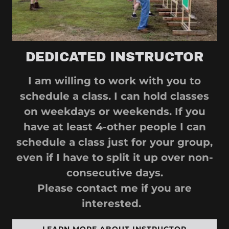
DEDICATED INSTRUCTOR
I am willing to work with you to
schedule a class. I can hold classes
on weekdays or weekends. If you
have at least 4-other people I can
schedule a class just for your group,
even if I have to split it up over non-
consecutive days.
Please contact me if you are
interested.