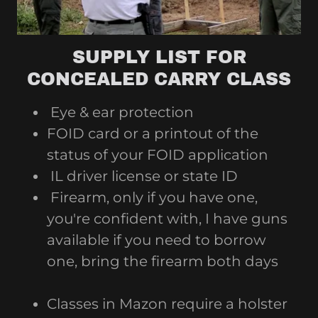
SUPPLY LIST FOR
CONCEALED CARRY CLASS
Eye & ear protection
FOID card or a printout of the
status of your FOID application
IL driver license or state ID
Firearm, only if you have one,
you're confident with, I have guns
available if you need to borrow
one, bring the firearm both days
Classes in Mazon require a holster