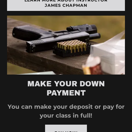
LEARN MORE ABOUT INSTRUCTOR
JAMES CHAPMAN
MAKE YOUR DOWN
PAYMENT
You can make your deposit or pay for
your class in full!