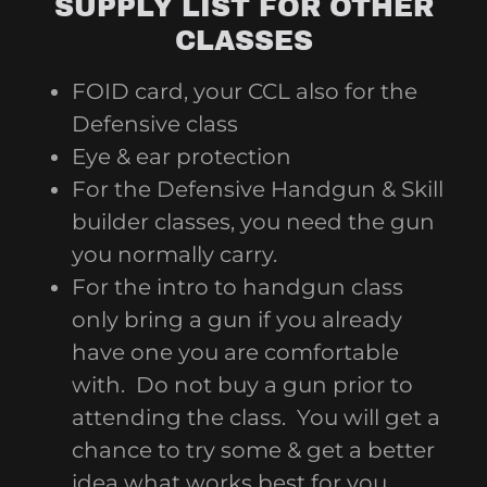
SUPPLY LIST FOR OTHER
CLASSES
FOID card, your CCL also for the
Defensive class
Eye & ear protection
For the Defensive Handgun & Skill
builder classes, you need the gun
you normally carry.
For the intro to handgun class
only bring a gun if you already
have one you are comfortable
with. Do not buy a gun prior to
attending the class. You will get a
chance to try some & get a better
idea what works best for you.